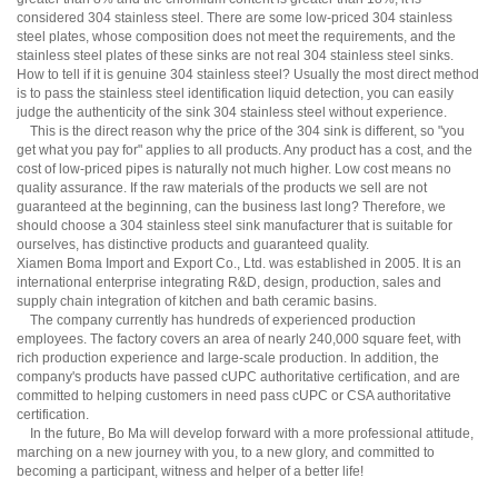
considered 304 stainless steel. There are some low-priced 304 stainless
steel plates, whose composition does not meet the requirements, and the
stainless steel plates of these sinks are not real 304 stainless steel sinks.
How to tell if it is genuine 304 stainless steel? Usually the most direct method
is to pass the stainless steel identification liquid detection, you can easily
judge the authenticity of the sink 304 stainless steel without experience.
This is the direct reason why the price of the 304 sink is different, so "you
get what you pay for" applies to all products. Any product has a cost, and the
cost of low-priced pipes is naturally not much higher. Low cost means no
quality assurance. If the raw materials of the products we sell are not
guaranteed at the beginning, can the business last long? Therefore, we
should choose a 304 stainless steel sink manufacturer that is suitable for
ourselves, has distinctive products and guaranteed quality.
Xiamen Boma Import and Export Co., Ltd. was established in 2005. It is an
international enterprise integrating R&D, design, production, sales and
supply chain integration of kitchen and bath ceramic basins.
The company currently has hundreds of experienced production
employees. The factory covers an area of ​​nearly 240,000 square feet, with
rich production experience and large-scale production. In addition, the
company's products have passed cUPC authoritative certification, and are
committed to helping customers in need pass cUPC or CSA authoritative
certification.
In the future, Bo Ma will develop forward with a more professional attitude,
marching on a new journey with you, to a new glory, and committed to
becoming a participant, witness and helper of a better life!