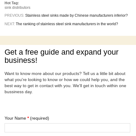
Hot Tag:
sink distributors
PREVIOUS:
Stainless steel sinks made by Chinese manufacturers inferior?
NEXT:
The ranking of stainless steel sink manufacturers in the world?
Get a free guide and expand your
business!
Want to know more about our products? Tell us a little bit about
what you're looking to know or how we could help you, and the
best way to get in contact with you. We'll get in touch within one
bussiness day.
Your Name
*
(required)