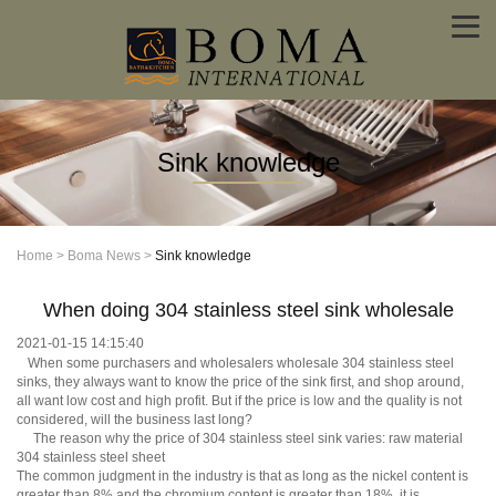
Sink knowledge
Home
>
Boma News
>
Sink knowledge
When doing 304 stainless steel sink wholesale
2021-01-15 14:15:40
When some purchasers and wholesalers wholesale 304 stainless steel
sinks, they always want to know the price of the sink first, and shop around,
all want low cost and high profit. But if the price is low and the quality is not
considered, will the business last long?
The reason why the price of 304 stainless steel sink varies: raw material
304 stainless steel sheet
The common judgment in the industry is that as long as the nickel content is
greater than 8% and the chromium content is greater than 18%, it is