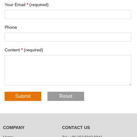
Your Email
*
(required)
Phone
Content
*
(required)
COMPANY
CONTACT US