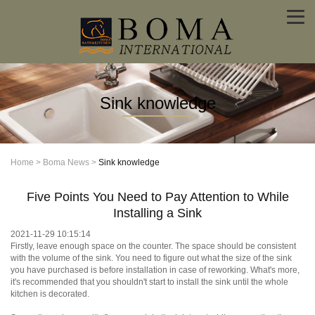
Sink knowledge
Home
>
Boma News
>
Sink knowledge
Five Points You Need to Pay Attention to While
Installing a Sink
2021-11-29 10:15:14
Firstly, leave enough space on the counter. The space should be consistent
with the volume of the sink. You need to figure out what the size of the sink
you have purchased is before installation in case of reworking. What's more,
it's recommended that you shouldn't start to install the sink until the whole
kitchen is decorated.