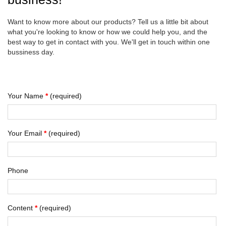
Want to know more about our products? Tell us a little bit about
what you're looking to know or how we could help you, and the
best way to get in contact with you. We'll get in touch within one
bussiness day.
Your Name
*
(required)
Your Email
*
(required)
Phone
Content
*
(required)