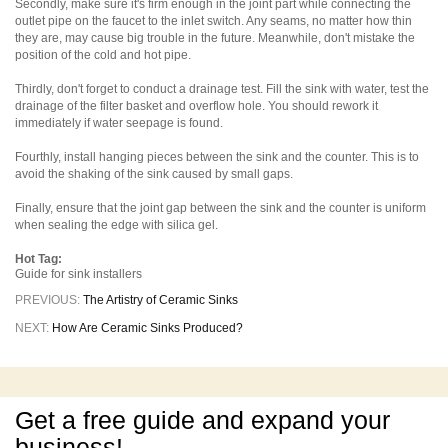
Secondly, make sure it's firm enough in the joint part while connecting the
outlet pipe on the faucet to the inlet switch. Any seams, no matter how thin
they are, may cause big trouble in the future. Meanwhile, don't mistake the
position of the cold and hot pipe.
Thirdly, don't forget to conduct a drainage test. Fill the sink with water, test the
drainage of the filter basket and overflow hole. You should rework it
immediately if water seepage is found.
Fourthly, install hanging pieces between the sink and the counter. This is to
avoid the shaking of the sink caused by small gaps.
Finally, ensure that the joint gap between the sink and the counter is uniform
when sealing the edge with silica gel.
Hot Tag:
Guide for sink installers
PREVIOUS:
The Artistry of Ceramic Sinks
NEXT:
How Are Ceramic Sinks Produced?
Get a free guide and expand your
business!