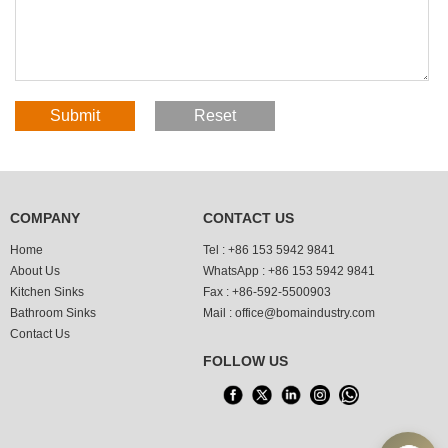
COMPANY
CONTACT US
Home
Tel :
+86 153 5942 9841
About Us
WhatsApp :
+86 153 5942 9841
Kitchen Sinks
Fax :
+86-592-5500903
Bathroom Sinks
Mail :
office@bomaindustry.com
Contact Us
FOLLOW US