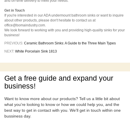
and on-time delivery to meet your needs.
Get in Touch
If you're interested in our ADA undermount bathroom sinks or want to inquire
about other products, please don't hesitate to contact us at
office@bomaindustry.com.
We look forward to working with you and providing high-quality sinks for your
business!
PREVIOUS:
Ceramic Bathroom Sinks: A Guide to the Three Main Types
NEXT:
White Porcelain Sink 1813
Get a free guide and expand your
business!
Want to know more about our products? Tell us a little bit about
what you're looking to know or how we could help you, and the
best way to get in contact with you. We'll get in touch within one
bussiness day.