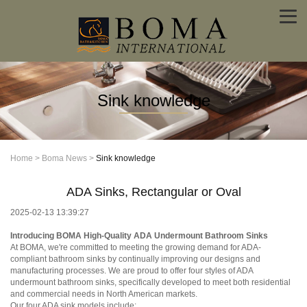
Sink knowledge
Home
>
Boma News
>
Sink knowledge
ADA Sinks, Rectangular or Oval
2025-02-13 13:39:27
Introducing BOMA
High-Quality ADA Undermount Bathroom Sinks
At BOMA, we're committed to meeting the growing demand for ADA-
compliant bathroom sinks by continually improving our designs and
manufacturing processes. We are proud to offer four styles of ADA
undermount bathroom sinks, specifically developed to meet both residential
and commercial needs in North American markets.
Our four ADA sink models include: