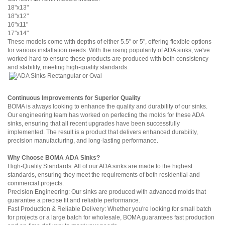
18"x13"
18"x12"
16"x11"
17"x14"
These models come with depths of either 5.5" or 5", offering flexible options
for various installation needs. With the rising popularity of ADA sinks, we've
worked hard to ensure these products are produced with both consistency
and stability, meeting high-quality standards.
Continuous Improvements for Superior Quality
BOMA is always looking to enhance the quality and durability of our sinks.
Our engineering team has worked on perfecting the molds for these ADA
sinks, ensuring that all recent upgrades have been successfully
implemented. The result is a product that delivers enhanced durability,
precision manufacturing, and long-lasting performance.
Why Choose BOMA
ADA Sinks?
High-Quality Standards: All of our ADA sinks are made to the highest
standards, ensuring they meet the requirements of both residential and
commercial projects.
Precision Engineering: Our sinks are produced with advanced molds that
guarantee a precise fit and reliable performance.
Fast Production & Reliable Delivery: Whether you're looking for small batch
for projects or a large batch for wholesale, BOMA guarantees fast production