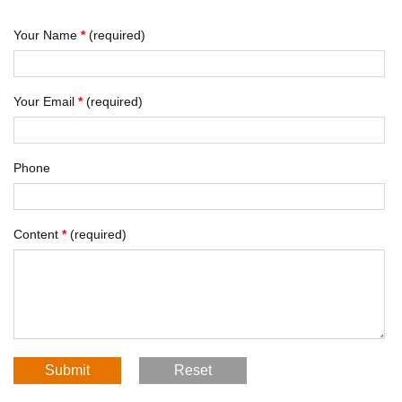
Your Name
*
(required)
Your Email
*
(required)
Phone
Content
*
(required)