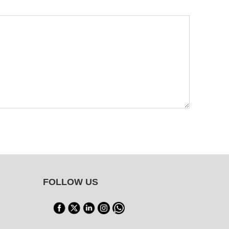
FOLLOW US