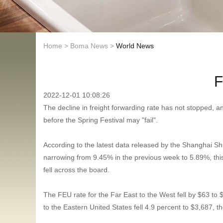
Home
>
Boma News
>
World News
F
2022-12-01 10:08:26
The decline in freight forwarding rate has not stopped, a
before the Spring Festival may "fail".
According to the latest data released by the Shanghai S
narrowing from 9.45% in the previous week to 5.89%, this
fell across the board.
The FEU rate for the Far East to the West fell by $63 to $
to the Eastern United States fell 4.9 percent to $3,687, t