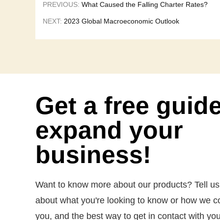
PREVIOUS:
What Caused the Falling Charter Rates?
NEXT:
2023 Global Macroeconomic Outlook
Get a free guid
expand your
business!
Want to know more about our products? Tell us a 
about what you're looking to know or how we c
you, and the best way to get in contact with you.