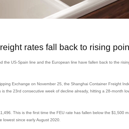
reight rates fall back to rising poin
nd the US-Spain line and the European line have fallen back to the ris
hipping Exchange on November 25, the Shanghai Container Freight Index 
 is the 23rd consecutive week of decline already, hitting a 28-month lo
1,496. This is the first time the FEU rate has fallen below the $1,500 m
he lowest since early August 2020.