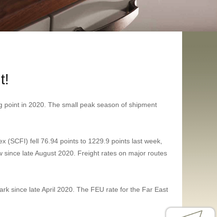
t!
ing point in 2020. The small peak season of shipment
(SCFI) fell 76.94 points to 1229.9 points last week,
w since late August 2020. Freight rates on major routes
ark since late April 2020. The FEU rate for the Far East