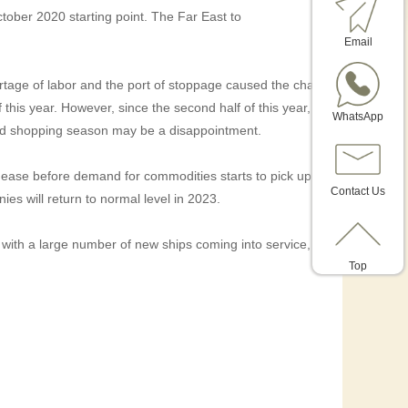
tober 2020 starting point. The Far East to
Email
tage of labor and the port of stoppage caused the chaos
f this year. However, since the second half of this year,
WhatsApp
r-end shopping season may be a disappointment.
 to ease before demand for commodities starts to pick up.
Contact Us
ies will return to normal level in 2023.
 with a large number of new ships coming into service,
Top