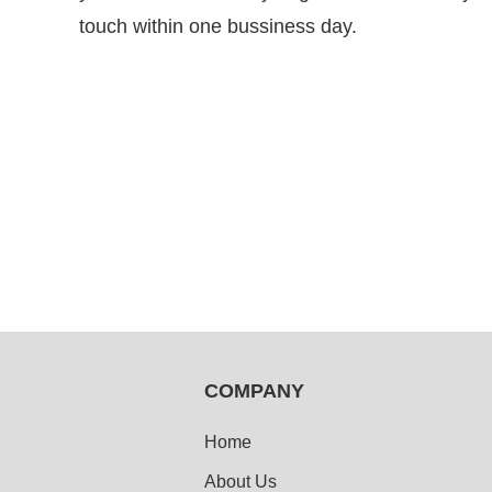
touch within one bussiness day.
COMPANY
Home
About Us