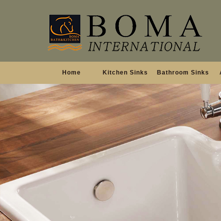
Home
Kitchen Sinks
Bathroom Sinks