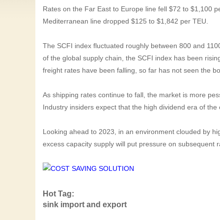
Rates on the Far East to Europe line fell $72 to $1,100 
Mediterranean line dropped $125 to $1,842 per TEU.
The SCFI index fluctuated roughly between 800 and 1100
of the global supply chain, the SCFI index has been rising 
freight rates have been falling, so far has not seen the 
As shipping rates continue to fall, the market is more pes
Industry insiders expect that the high dividend era of the
Looking ahead to 2023, in an environment clouded by high
excess capacity supply will put pressure on subsequent r
Hot Tag:
sink import and export