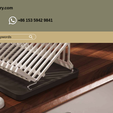
ry.com
+86 153 5942 9841