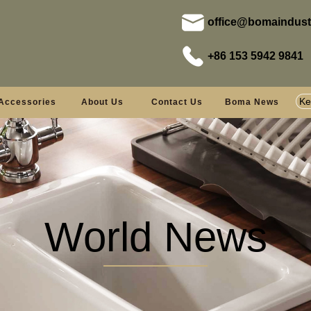
office@bomaindust
+86 153 5942 9841
Accessories
About Us
Contact Us
Boma News
World News