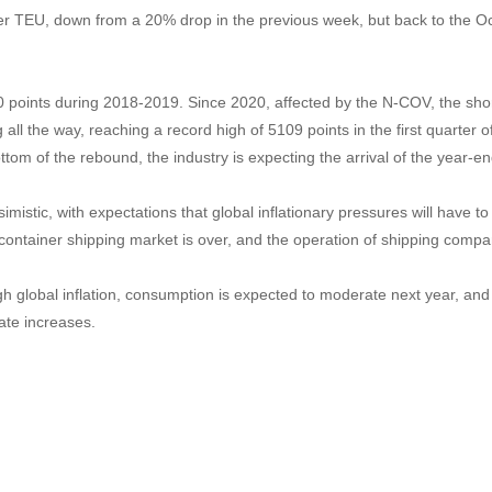
per TEU, down from a 20% drop in the previous week, but back to the Oc
 points during 2018-2019. Since 2020, affected by the N-COV, the shor
all the way, reaching a record high of 5109 points in the first quarter o
bottom of the rebound, the industry is expecting the arrival of the yea
simistic, with expectations that global inflationary pressures will have
 container shipping market is over, and the operation of shipping compan
 global inflation, consumption is expected to moderate next year, and
ate increases.