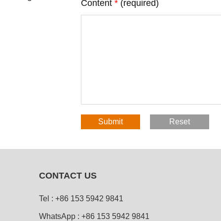
Content
*
(required)
CONTACT US
Tel :
+86 153 5942 9841
WhatsApp :
+86 153 5942 9841