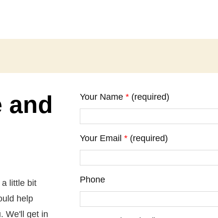
e and
Your Name
*
(required)
Your Email
*
(required)
Phone
little bit
ould help
 We'll get in