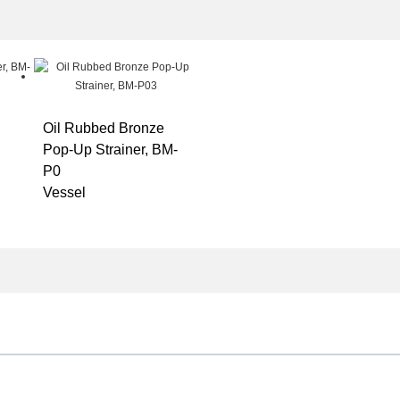
Oil Rubbed Bronze
Pop-Up Strainer, BM-
P0
Vessel