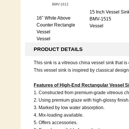
15 Inch Vessel Sin
16" White Above
BMV-1515
Counter Rectangle
Vessel
Vessel
Vessel
PRODUCT DETAILS
This sink is a vitreous china vessel sink that
This vessel sink is inspired by classical desig
Features of High-End Rectangular Vessel S
1. Constructed from premium-grade vitreous ch
2. Using premium glaze with high-glossy finish
3. Marked by low water absorption.
4. Mix-loading available.
5. Offers accessories.