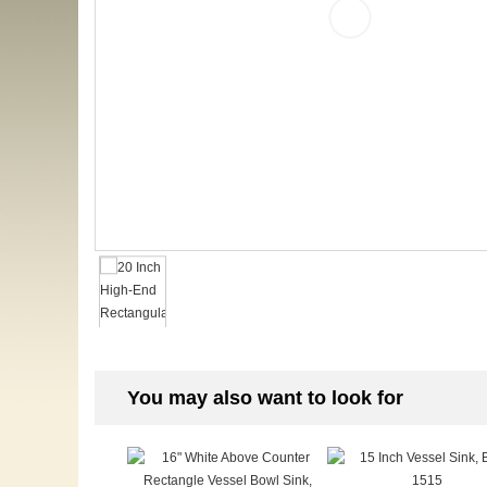
You may also want to look for