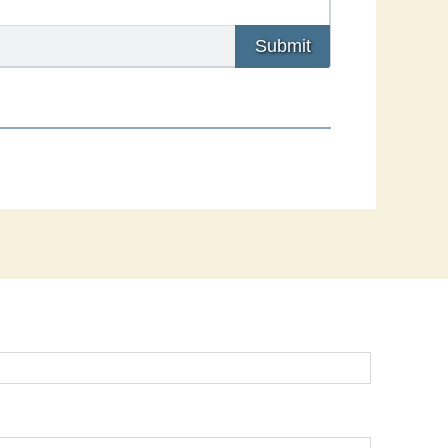
Submit