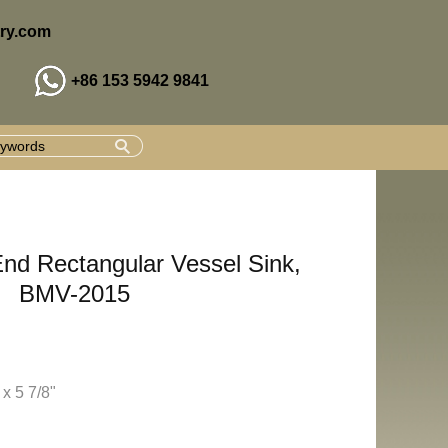
ry.com
+86 153 5942 9841
End Rectangular Vessel Sink,
BMV-2015
 x 5 7/8"