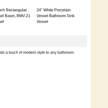
nch Rectangular
24" White Porcelain
el Basin, BMV-21
Vessel Bathroom Sink
el
Vessel
dds a touch of modern style to any bathroom.