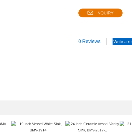
INQUIRY
0 Reviews
Write a r