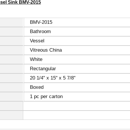
ssel Sink BMV-2015
BMV-2015
Bathroom
Vessel
Vitreous China
White
Rectangular
20 1/4" x 15" x 5 7/8"
Boxed
1 pc per carton