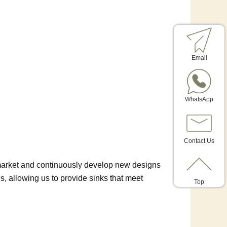
Email
WhatsApp
Contact Us
 market and continuously develop new designs
 allowing us to provide sinks that meet
Top