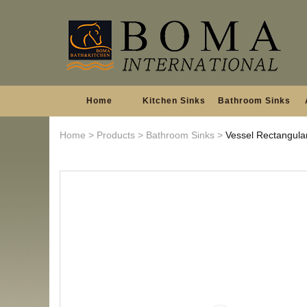
Home
Kitchen Sinks
Bathroom Sinks
Home
>
Products
>
Bathroom Sinks
>
Vessel Rectangula