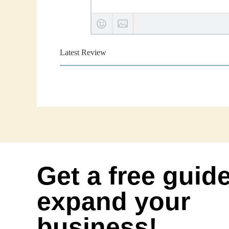
Latest Review
Get a free guid
expand your
business!