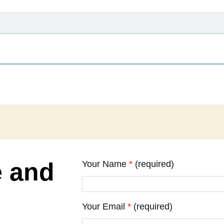
e and
Your Name
*
(required)
Your Email
*
(required)