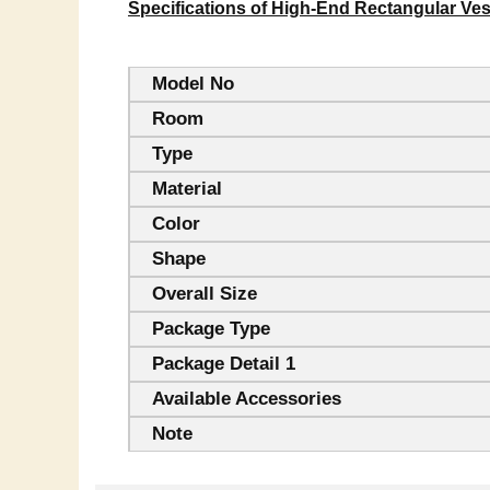
Specifications of High-End Rectangular Ve
Model No
Room
Type
Material
Color
Shape
Overall Size
Package Type
Package Detail 1
Available Accessories
Note