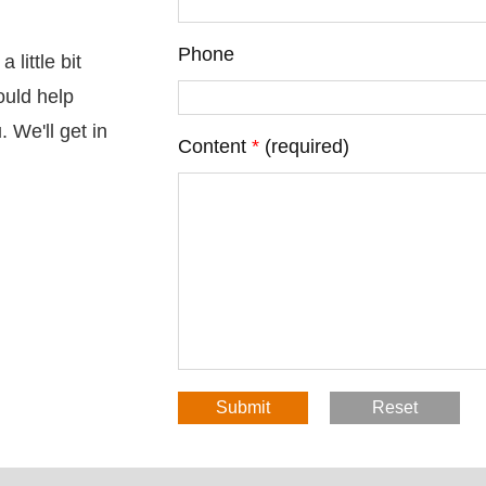
Phone
little bit
ould help
 We'll get in
Content
*
(required)