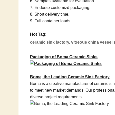
6. Samples available for evaluation.
7. Endorse customizd packaging.
8. Short delivery time.
9. Full container loads.
Hot Tag:
ceramic sink factory, vitreous china vessel
Packaging of Boma Ceramic Sinks
Boma, the Leading Ceramic Sink Factory
Boma is a creative manufacturer of ceramic si
to meet new market demands. Our professional 
diverse project requirements.