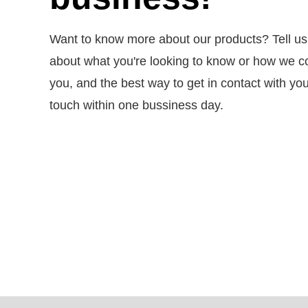
Want to know more about our products? Tell us a 
about what you're looking to know or how we c
you, and the best way to get in contact with you.
touch within one bussiness day.