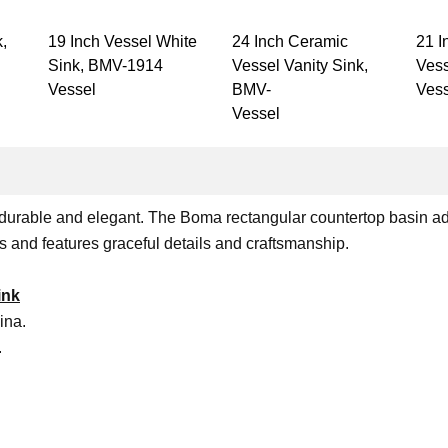
k,
19 Inch Vessel White
24 Inch Ceramic
21 I
Sink, BMV-1914
Vessel Vanity Sink,
Vess
Vessel
BMV-
Vess
Vessel
 is durable and elegant. The Boma rectangular countertop basin a
ns and features graceful details and craftsmanship.
ink
ina.
.