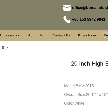
office@bomaindust
+86 153 5942 9841
Accessories
About Us
Contact Us
Boma News
r Sink
20 Inch High-
Model:BMV-2015
Overall Size:20 1/4" x 15"
Color:White