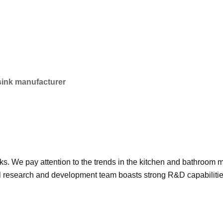
 sink manufacturer
nks. We pay attention to the trends in the kitchen and bathroom
research and development team boasts strong R&D capabilities,