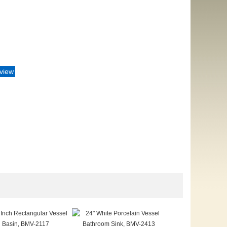
eview