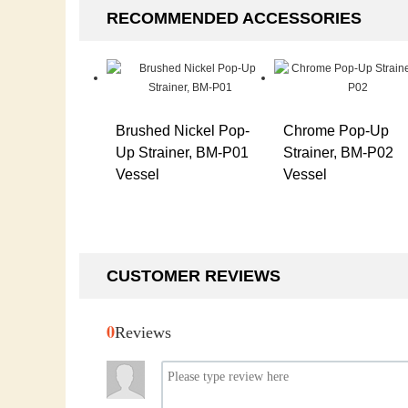
RECOMMENDED ACCESSORIES
Brushed Nickel Pop-
Chrome Pop-Up
Up Strainer, BM-P01
Strainer, BM-P02
Vessel
Vessel
CUSTOMER REVIEWS
0
Reviews