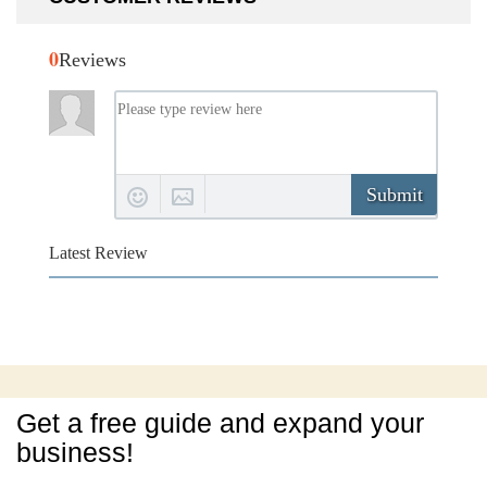
0
Reviews
Submit
Latest Review
Get a free guide and expand your
business!