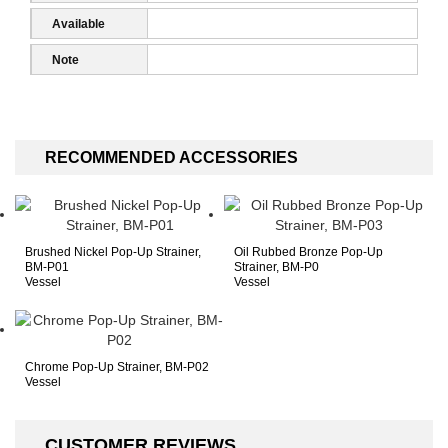
1
Available
Accessories
Note
RECOMMENDED ACCESSORIES
Brushed Nickel Pop-Up Strainer,
Oil Rubbed Bronze Pop-Up
BM-P01
Strainer, BM-P0
Vessel
Vessel
Chrome Pop-Up Strainer, BM-P02
Vessel
CUSTOMER REVIEWS