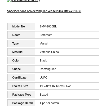
Specifications of Rectangular Vessel Sink BMV-2016BL
Model No
BMV-2016BL
Room
Bathroom
Type
Vessel
Material
Vitreous China
Color
Black
Shape
Rectangular
Certificate
cUPC
Overall Size
19 7/8" x 16 1/8" x 6 1/4"
Package Type
Boxed
Package Detail
1 pc per carton