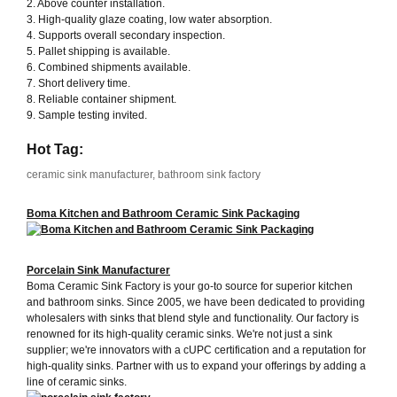
2. Above counter installation.
3. High-quality glaze coating, low water absorption.
4. Supports overall secondary inspection.
5. Pallet shipping is available.
6. Combined shipments available.
7. Short delivery time.
8. Reliable container shipment.
9. Sample testing invited.
Hot Tag:
ceramic sink manufacturer, bathroom sink factory
Boma Kitchen and Bathroom Ceramic Sink Packaging
Porcelain Sink Manufacturer
Boma Ceramic Sink Factory is your go-to source for superior kitchen
and bathroom sinks. Since 2005, we have been dedicated to providing
wholesalers with sinks that blend style and functionality. Our factory is
renowned for its high-quality ceramic sinks. We're not just a sink
supplier; we're innovators with a cUPC certification and a reputation for
high-quality sinks. Partner with us to expand your offerings by adding a
line of ceramic sinks.