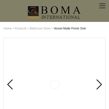
Home
>
Products
>
Bathroom Sinks
>
Vessel Matte Finish Sink