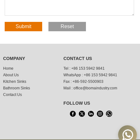
COMPANY
CONTACT US
Home
Tel :
+86 153 5942 9841
About Us
WhatsApp :
+86 153 5942 9841
Kitchen Sinks
Fax :
+86-592-5500903
Bathroom Sinks
Mail :
office@bomaindustry.com
Contact Us
FOLLOW US