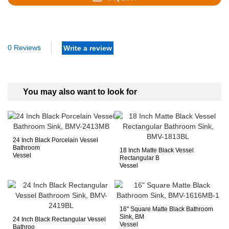
0 Reviews
Write a review
You may also want to look for
24 Inch Black Porcelain Vessel
Bathroom
18 Inch Matte Black Vessel
Vessel
Rectangular B
Vessel
16" Square Matte Black Bathroom
Sink, BM
24 Inch Black Rectangular Vessel
Vessel
Bathroo