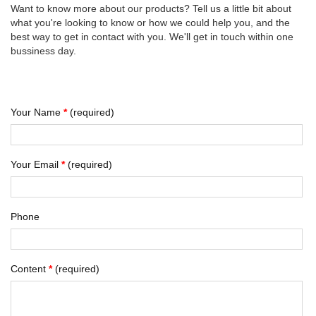
Want to know more about our products? Tell us a little bit about
what you're looking to know or how we could help you, and the
best way to get in contact with you. We'll get in touch within one
bussiness day.
Your Name
*
(required)
Your Email
*
(required)
Phone
Content
*
(required)