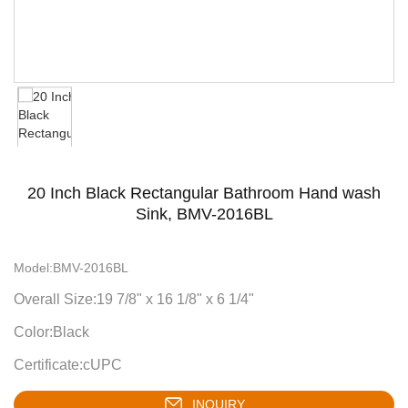
20 Inch Black Rectangular Bathroom Hand wash
Sink, BMV-2016BL
Model:BMV-2016BL
Overall Size:19 7/8" x 16 1/8" x 6 1/4"
Color:Black
Certificate:cUPC
INQUIRY