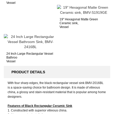
Vessel
19" Hexagonal Matte Green
Ceramic sink,
Vessel
24 Inch Large Rectangular Vessel
Bathroo
Vessel
PRODUCT DETAILS
With four sharp edges, the black rectangular vessel sink BMV-2016BL
is a space-saving choice for bathroom design. It is made of vitreous
china, a glossy and stain-resistant material that is popular among home
designers.
Features of Black Rectangular Ceramic Sink
1. Constructed with superior vitreous china.