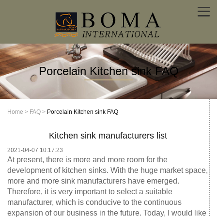
Porcelain Kitchen sink FAQ
Home
>
FAQ
>
Porcelain Kitchen sink FAQ
Kitchen sink manufacturers list
2021-04-07 10:17:23
At present, there is more and more room for the
development of kitchen sinks. With the huge market space,
more and more sink manufacturers have emerged.
Therefore, it is very important to select a suitable
manufacturer, which is conducive to the continuous
expansion of our business in the future. Today, I would like