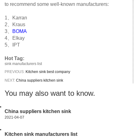
to recommend some well-known manufacturers:
1、Karran
2、Kraus
3、
BOMA
4、Elkay
5、IPT
Hot Tag:
sink manufacturers list
PREVIOUS:
Kitchen sink best company
NEXT:
China suppliers kitchen sink
You may also want to know.
China suppliers kitchen sink
2021-04-07
Kitchen sink manufacturers list