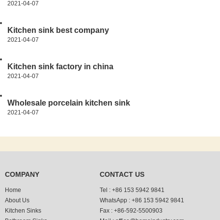
2021-04-07
Kitchen sink best company
2021-04-07
Kitchen sink factory in china
2021-04-07
Wholesale porcelain kitchen sink
2021-04-07
COMPANY
CONTACT US
Home
Tel :
+86 153 5942 9841
About Us
WhatsApp :
+86 153 5942 9841
Kitchen Sinks
Fax :
+86-592-5500903