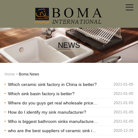
NEWS
factory,
Boma
manufacturer,supplier
Home
>
Boma News
News
Which ceramic sink factory in China is better?
2021-01-05
Which sink basin factory is better?
2021-01-05
-
Where do you guys get real wholesale price
2021-01-05
Boma
materials
How do I identify my sink manufacturer?
2021-01-05
International
Who is biggest bathroom sinks manufacturer
2021-01-05
in China?
who are the best suppliers of ceramic sink in
2020-12-29