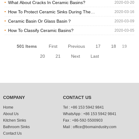
Basin
What About Cracks In Ceramic Basins?
2020-03-20
How To Protect Ceramic Sinks During The
2020-03-16
Transportation?
Ceramic Basin Or Glass Basin？
2020-03-09
How To Classify Ceramic Basins?
2020-03-05
501 Items
First
Previous
17
18
19
20
21
Next
Last
COMPANY
CONTACT US
Home
Tel :
+86 153 5942 9841
About Us
WhatsApp :
+86 153 5942 9841
Kitchen Sinks
Fax :
+86-592-5500903
Bathroom Sinks
Mail :
office@bomaindustry.com
Contact Us