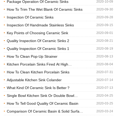
China?
Package Operation Of Ceramic Sinks
2020-10-09
How To Trim The Wet Blank Of Ceramic Sinks
2020-09-30
Inspection Of Ceramic Sinks
2020-09-28
Inspection Of Handmade Stainless Sinks
2020-09-15
Key Points of Choosing Ceramic Sink
2020-09-01
Quality Inspection Of Ceramic Sinks 2
2020-08-21
Quality Inspection Of Ceramic Sinks 1
2020-08-19
How To Clean Pop-Up Strainer
2020-08-13
Kitchen Porcelain Sinks Fired At High
2020-08-04
Temperature
How To Clean Kitchen Porcelain Sinks
2020-07-31
Adjustable Kitchen Sink Colander
2020-07-14
What Kind Of Ceramic Sink Is Better？
2020-07-13
Single Bowl Kitchen Sink Or Double Bowl
2020-04-25
Kitchen Sink?
How To Tell Good Quality Of Ceramic Basin
2020-03-25
Comparison Of Ceramic Basin & Solid Surface
2020-03-24