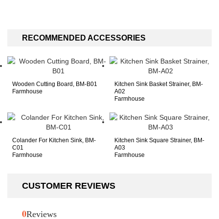
flat farm style!
RECOMMENDED ACCESSORIES
Wooden Cutting Board, BM-B01
Kitchen Sink Basket Strainer, BM-
Farmhouse
A02
Farmhouse
Colander For Kitchen Sink, BM-
Kitchen Sink Square Strainer, BM-
C01
A03
Farmhouse
Farmhouse
CUSTOMER REVIEWS
0
Reviews