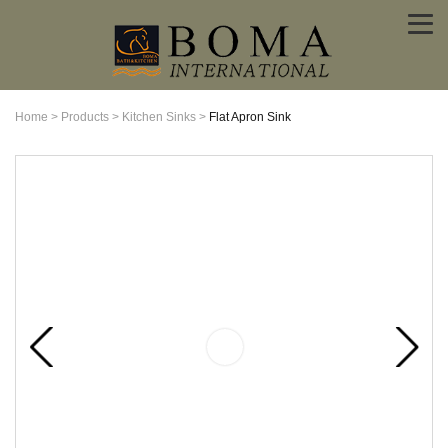
Home
>
Products
>
Kitchen Sinks
>
Flat Apron Sink