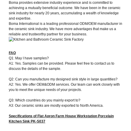
Boma provides extensive industry experience and is committed to
achieving a mutually beneficial outcome. We have been in the ceramic
sink industry for nearly 20 years, accumulating a wealth of knowledge
and expertise.
Boma International is a leading professional ODM/OEM manufacturer in
the ceramic sink industry. We have more advantages that make us a
reliable and trustworthy partner for your business.
FAQ
Q1: May I have samples?
A1: Yes. Samples can be provided. Please feel free to contact us to
discuss the details of the sample.
Q2: Can you manufacture my designed sink style in large quantities?
A2: Yes. We offer OEM&ODM services. Our team can work closely with
you to meet the unique needs of your projects.
Q3: Which countries do you mainly export to?
A3: Our ceramic sinks are mostly exported to North America.
Specifications of
Flat Apron Farm House Workstation Porcelain
Kitchen Sink PK-S037