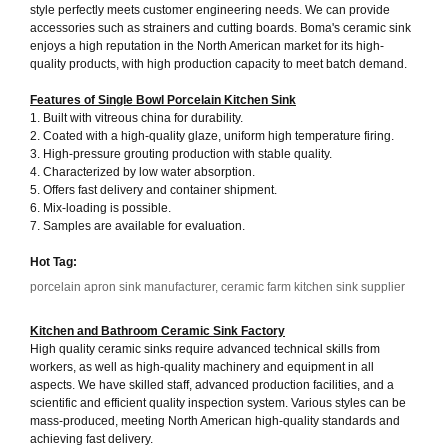
style perfectly meets customer engineering needs. We can provide
accessories such as strainers and cutting boards. Boma's ceramic sink
enjoys a high reputation in the North American market for its high-
quality products, with high production capacity to meet batch demand.
Features of Single Bowl
Porcelain Kitchen Sink
1. Built with vitreous china for durability.
2. Coated with a high-quality glaze, uniform high temperature firing.
3. High-pressure grouting production with stable quality.
4. Characterized by low water absorption.
5. Offers fast delivery and container shipment.
6. Mix-loading is possible.
7. Samples are available for evaluation.
Hot Tag:
porcelain apron sink manufacturer, ceramic farm kitchen sink supplier
Kitchen and Bathroom Ceramic Sink Factory
High quality ceramic sinks require advanced technical skills from
workers, as well as high-quality machinery and equipment in all
aspects. We have skilled staff, advanced production facilities, and a
scientific and efficient quality inspection system. Various styles can be
mass-produced, meeting North American high-quality standards and
achieving fast delivery.