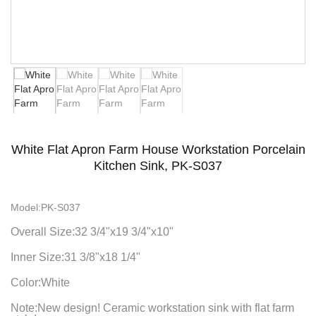
White Flat Apron Farm House Workstation Porcelain
Kitchen Sink, PK-S037
Model:PK-S037
Overall Size:32 3/4"x19 3/4"x10"
Inner Size:31 3/8"x18 1/4"
Color:White
Note:New design! Ceramic workstation sink with flat farm