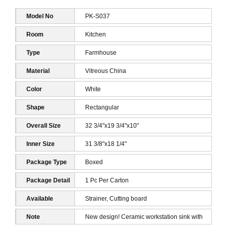
Model No
PK-S037
Room
Kitchen
Type
Farmhouse
Material
Vitreous China
Color
White
Shape
Rectangular
Overall Size
32 3/4"x19 3/4"x10"
Inner Size
31 3/8"x18 1/4"
Package Type
Boxed
Package Detail
1 Pc Per Carton
1
Available
Strainer, Cutting board
Accessories
Note
New design! Ceramic workstation sink with