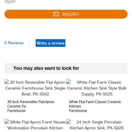
style!
INQUIRY
0 Reviews
Write a review
You may also want to look for
30 Inch Reversible Flat Apron
White Flat Farm Classic Ceramic
Ceramic Fa
Kitchen
Farmhouse
Farmhouse