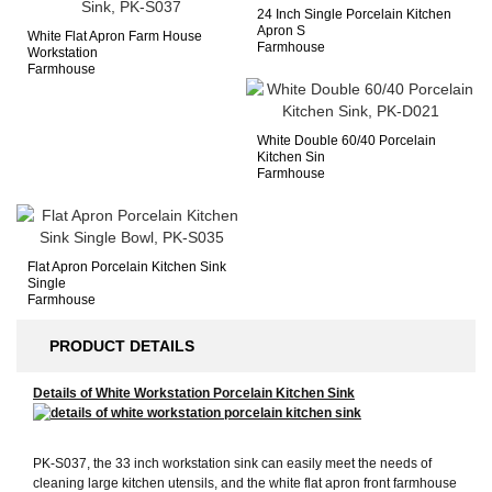
24 Inch Single Porcelain Kitchen
Apron S
White Flat Apron Farm House
Farmhouse
Workstation
Farmhouse
White Double 60/40 Porcelain
Kitchen Sin
Farmhouse
Flat Apron Porcelain Kitchen Sink
Single
Farmhouse
PRODUCT DETAILS
Details of White Workstation Porcelain Kitchen Sink
PK-S037, the 33 inch workstation sink can easily meet the needs of
cleaning large kitchen utensils, and the white flat apron front farmhouse