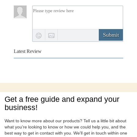
Submit
Latest Review
Get a free guide and expand your
business!
Want to know more about our products? Tell us a little bit about
what you're looking to know or how we could help you, and the
best way to get in contact with you. We'll get in touch within one