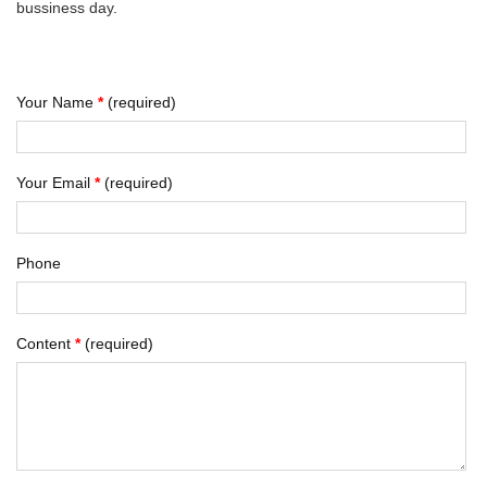
bussiness day.
Your Name
*
(required)
Your Email
*
(required)
Phone
Content
*
(required)